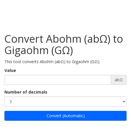
Convert Abohm (abΩ) to
Gigaohm (GΩ)
This tool converts Abohm (abΩ) to Gigaohm (GΩ).
Value
abΩ
Number of decimals
Convert (Automatic)