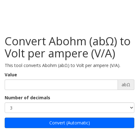
Convert Abohm (abΩ) to
Volt per ampere (V/A)
This tool converts Abohm (abΩ) to Volt per ampere (V/A).
Value
abΩ
Number of decimals
Convert (Automatic)