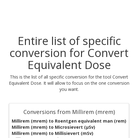
Entire list of specific
conversion for Convert
Equivalent Dose
This is the list of all specific conversion for the tool Convert
Equivalent Dose. It will allow to focus on the one conversion
you want.
Conversions from Millirem (mrem)
Millirem (mrem) to Roentgen equivalent man (rem)
Millirem (mrem) to Microsievert (μSv)
Millirem (mrem) to Millisievert (mSv)