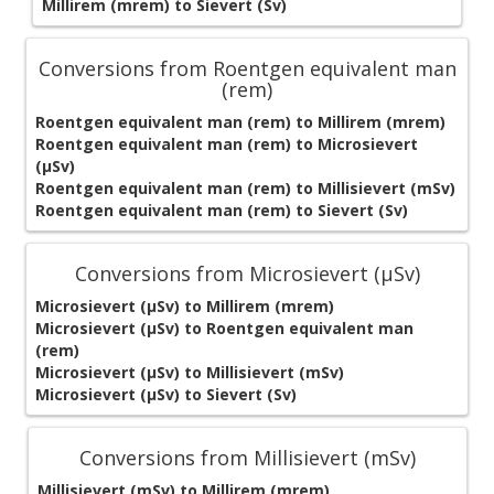
Millirem (mrem) to Sievert (Sv)
Conversions from Roentgen equivalent man
(rem)
Roentgen equivalent man (rem) to Millirem (mrem)
Roentgen equivalent man (rem) to Microsievert
(μSv)
Roentgen equivalent man (rem) to Millisievert (mSv)
Roentgen equivalent man (rem) to Sievert (Sv)
Conversions from Microsievert (μSv)
Microsievert (μSv) to Millirem (mrem)
Microsievert (μSv) to Roentgen equivalent man
(rem)
Microsievert (μSv) to Millisievert (mSv)
Microsievert (μSv) to Sievert (Sv)
Conversions from Millisievert (mSv)
Millisievert (mSv) to Millirem (mrem)