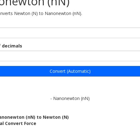
onewton (nN)
converts Newton (N) to Nanonewton (nN).
 decimals
Convert (Automatic)
- Nanonewton (nN)
anonewton (nN) to Newton (N)
al Convert Force