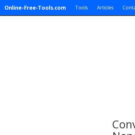
Online-Free-Tools.com
Tools
Articles
Conta
Conv