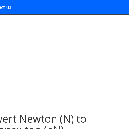
ct us
ert Newton (N) to