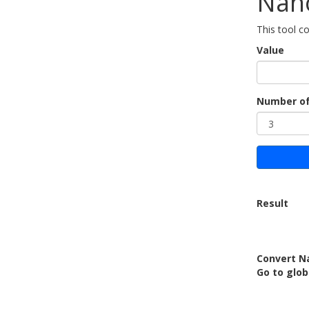
Nan
This tool 
Value
Number of
Result
Convert N
Go to glob