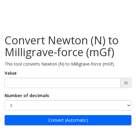
Convert Newton (N) to
Milligrave-force (mGf)
This tool converts Newton (N) to Milligrave-force (mGf).
Value
N
Number of decimals
Convert (Automatic)