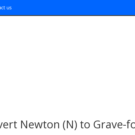
ct us
ert Newton (N) to Grave-f