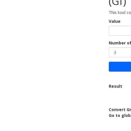
(Gf)
This tool c
Value
Number of
Result
Convert Gr
Go to glob