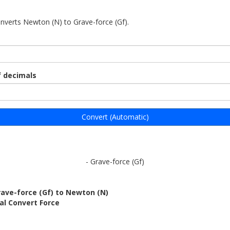
onverts Newton (N) to Grave-force (Gf).
 decimals
Convert (Automatic)
- Grave-force (Gf)
ave-force (Gf) to Newton (N)
al Convert Force