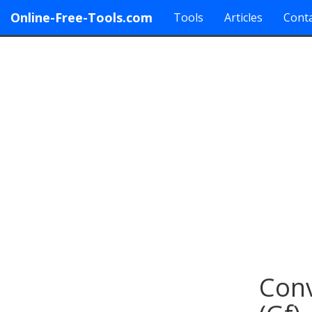
Online-Free-Tools.com
Tools
Articles
Conta
Conv