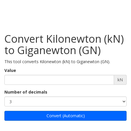
Convert Kilonewton (kN)
to Giganewton (GN)
This tool converts Kilonewton (kN) to Giganewton (GN).
Value
kN
Number of decimals
Convert (Automatic)