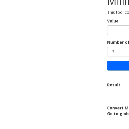
Mill
This tool c
Value
Number of
Result
Convert M
Go to glob