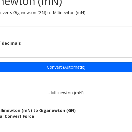
inewton (mN)
onverts Giganewton (GN) to Millinewton (mN).
 decimals
Convert (Automatic)
- Millinewton (mN)
illinewton (mN) to Giganewton (GN)
al Convert Force