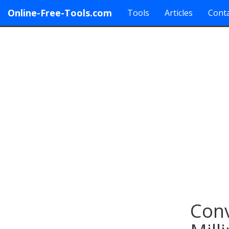
Online-Free-Tools.com
Tools
Articles
Conta
Conv