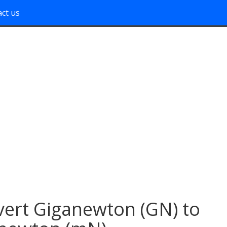
ct us
ert Giganewton (GN) to