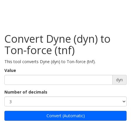
Convert Dyne (dyn) to
Ton-force (tnf)
This tool converts Dyne (dyn) to Ton-force (tnf).
Value
dyn
Number of decimals
Convert (Automatic)