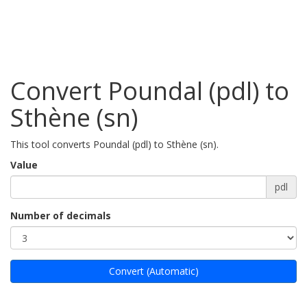
Convert Poundal (pdl) to
Sthène (sn)
This tool converts Poundal (pdl) to Sthène (sn).
Value
pdl
Number of decimals
Convert (Automatic)