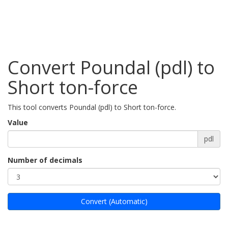
Convert Poundal (pdl) to
Short ton-force
This tool converts Poundal (pdl) to Short ton-force.
Value
pdl
Number of decimals
Convert (Automatic)