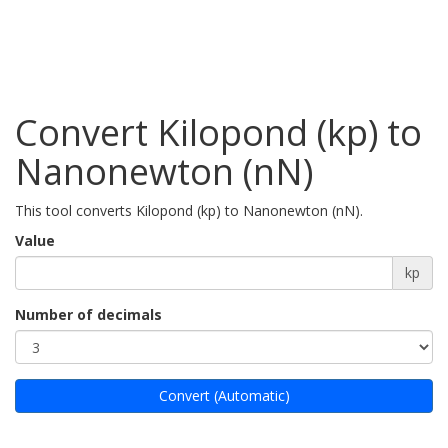
Convert Kilopond (kp) to
Nanonewton (nN)
This tool converts Kilopond (kp) to Nanonewton (nN).
Value
kp
Number of decimals
Convert (Automatic)