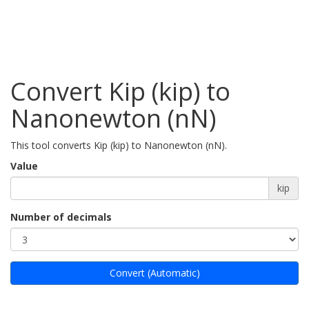
Convert Kip (kip) to
Nanonewton (nN)
This tool converts Kip (kip) to Nanonewton (nN).
Value
kip
Number of decimals
Convert (Automatic)