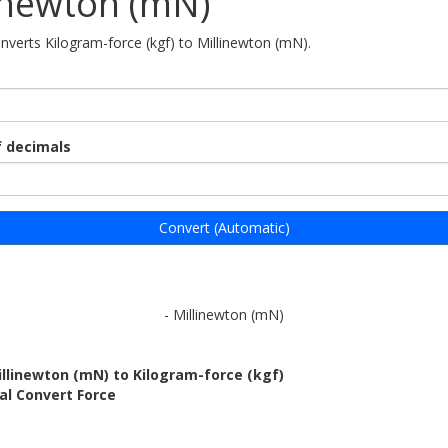
inewton (mN)
onverts Kilogram-force (kgf) to Millinewton (mN).
 decimals
Convert (Automatic)
- Millinewton (mN)
llinewton (mN) to Kilogram-force (kgf)
al Convert Force