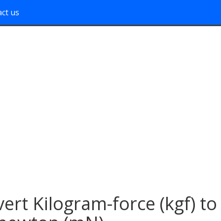
ct us
ert Kilogram-force (kgf) to