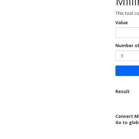
Mill
This tool c
Value
Number of
Result
Convert Mi
Go to glob