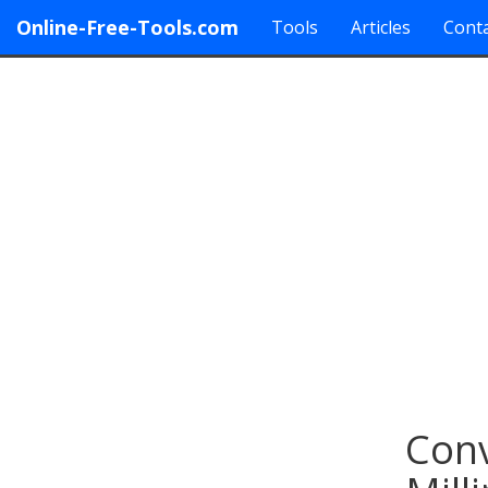
Online-Free-Tools.com
Tools
Articles
Conta
Conv