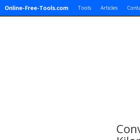
Online-Free-Tools.com
Tools
Articles
Conta
Conv