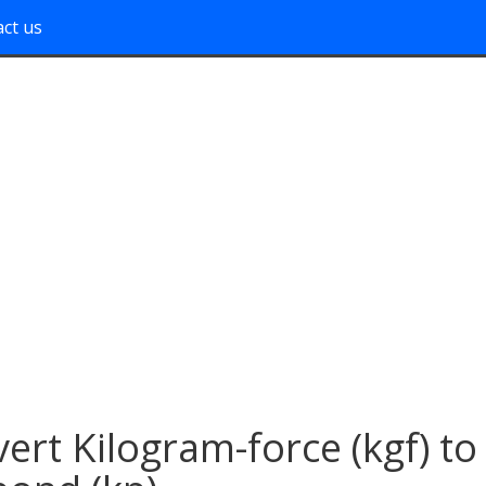
ct us
ert Kilogram-force (kgf) to