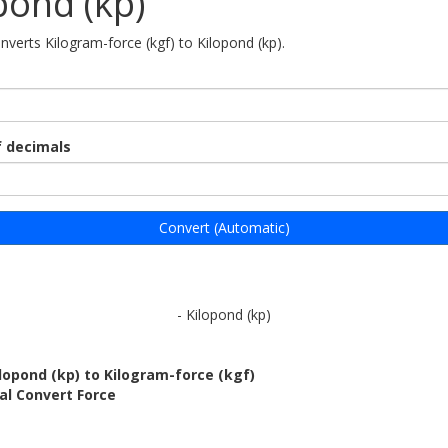
pond (kp)
nverts Kilogram-force (kgf) to Kilopond (kp).
 decimals
Convert (Automatic)
- Kilopond (kp)
lopond (kp) to Kilogram-force (kgf)
al Convert Force