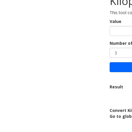
Kilo
This tool co
Value
Number of
Result
Convert Ki
Go to glob