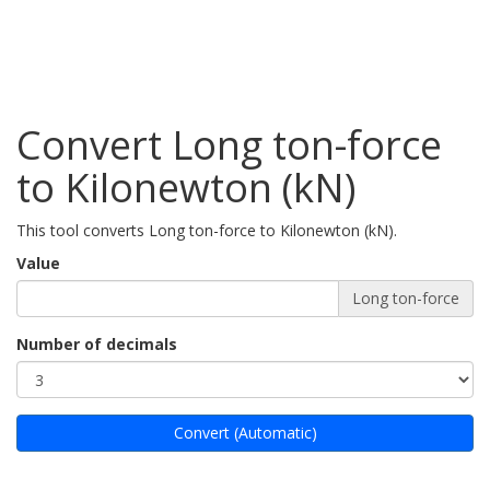
Convert Long ton-force
to Kilonewton (kN)
This tool converts Long ton-force to Kilonewton (kN).
Value
Long ton-force
Number of decimals
Convert (Automatic)