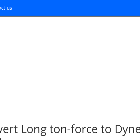
ct us
ert Long ton-force to Dyn