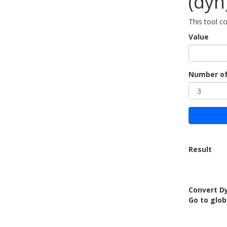
(dyn
This tool c
Value
Number of
Result
Convert Dy
Go to glob