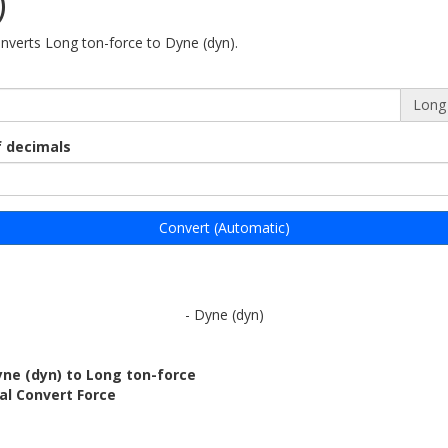
)
onverts Long ton-force to Dyne (dyn).
Long 
 decimals
Convert (Automatic)
- Dyne (dyn)
ne (dyn) to Long ton-force
al Convert Force