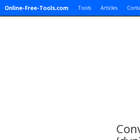
Online-Free-Tools.com
Tools
Articles
Conta
Conv