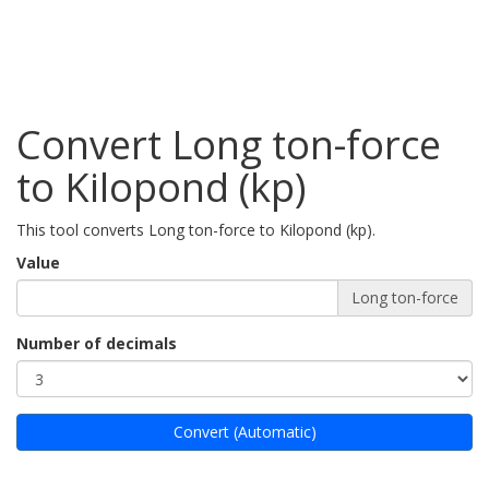
Convert Long ton-force
to Kilopond (kp)
This tool converts Long ton-force to Kilopond (kp).
Value
Long ton-force
Number of decimals
Convert (Automatic)