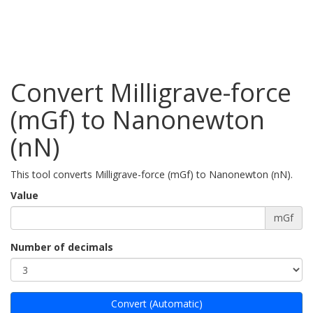
Convert Milligrave-force
(mGf) to Nanonewton
(nN)
This tool converts Milligrave-force (mGf) to Nanonewton (nN).
Value
mGf
Number of decimals
Convert (Automatic)