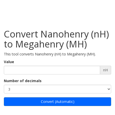
Convert Nanohenry (nH)
to Megahenry (MH)
This tool converts Nanohenry (nH) to Megahenry (MH).
Value
nH
Number of decimals
Convert (Automatic)