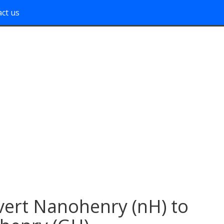
ct us
ert Nanohenry (nH) to