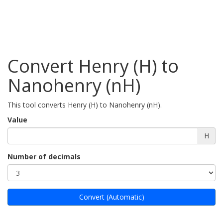
Convert Henry (H) to
Nanohenry (nH)
This tool converts Henry (H) to Nanohenry (nH).
Value
H
Number of decimals
Convert (Automatic)