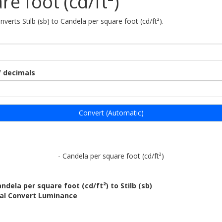
re foot (cd/ft²)
nverts Stilb (sb) to Candela per square foot (cd/ft²).
 decimals
Convert (Automatic)
- Candela per square foot (cd/ft²)
ndela per square foot (cd/ft²) to Stilb (sb)
bal Convert Luminance