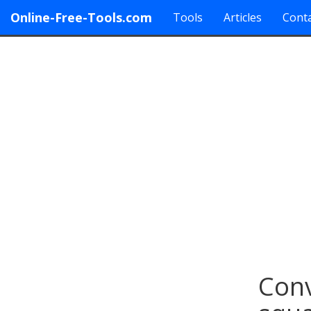
Online-Free-Tools.com
Tools
Articles
Conta
Conv