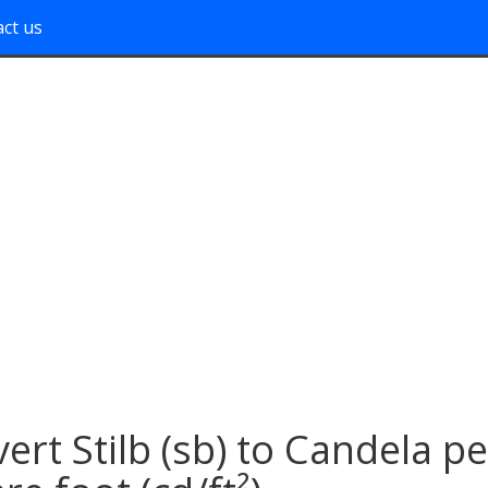
ct us
ert Stilb (sb) to Candela pe