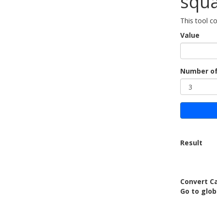
squa
This tool co
Value
Number of
Result
Convert Ca
Go to glo