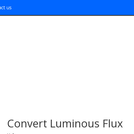
ct us
Convert Luminous Flux