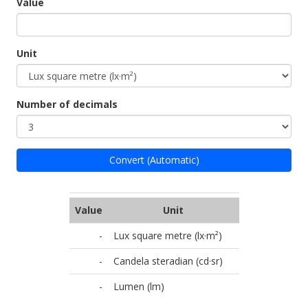
Value
Unit
Number of decimals
Convert (Automatic)
Value
Unit
-
Lux square metre (lx·m²)
-
Candela steradian (cd·sr)
-
Lumen (lm)