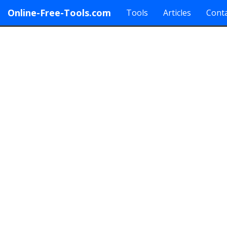
Online-Free-Tools.com
Tools
Articles
Conta