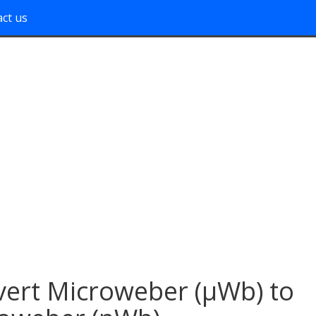
ct us
ert Microweber (μWb) to