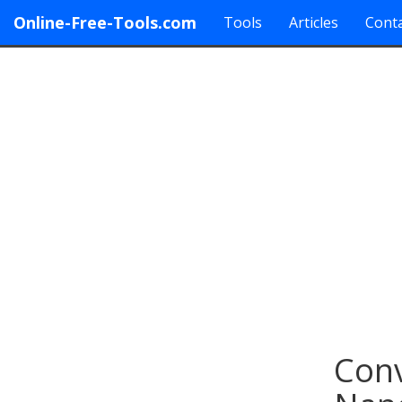
Online-Free-Tools.com
Tools
Articles
Conta
Conv