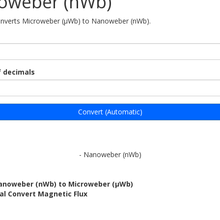
oweber (nWb)
converts Microweber (μWb) to Nanoweber (nWb).
 decimals
Convert (Automatic)
- Nanoweber (nWb)
anoweber (nWb) to Microweber (μWb)
al Convert Magnetic Flux