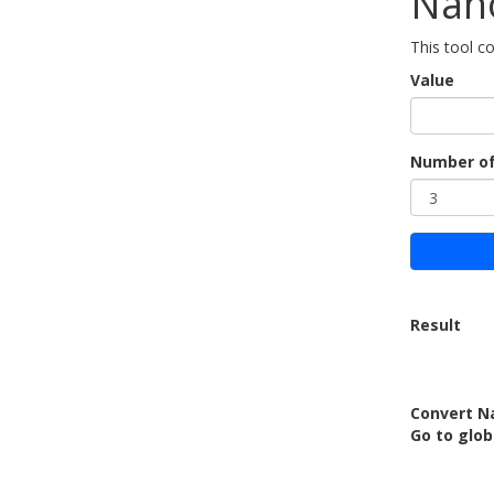
Nan
This tool 
Value
Number of
Result
Convert N
Go to glob