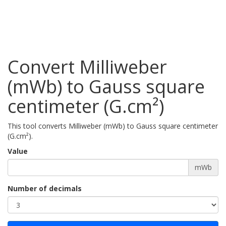
Convert Milliweber
(mWb) to Gauss square
centimeter (G.cm²)
This tool converts Milliweber (mWb) to Gauss square centimeter
(G.cm²).
Value
mWb
Number of decimals