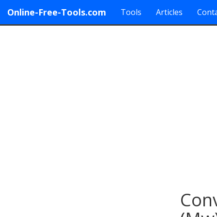
Online-Free-Tools.com
Tools
Articles
Conta
Conv