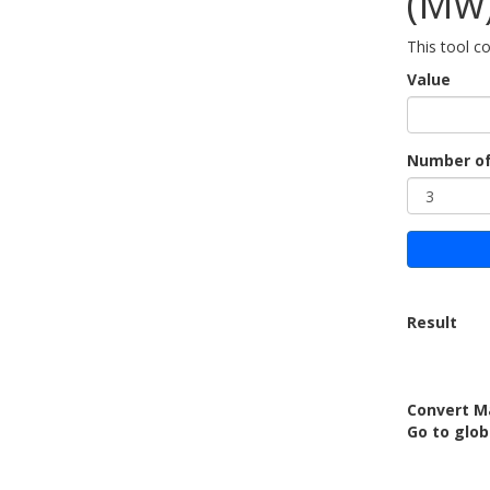
(Mw
This tool c
Value
Number of
Result
Convert M
Go to glob