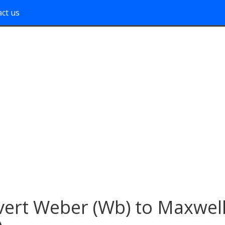
ct us
ert Weber (Wb) to Maxwel