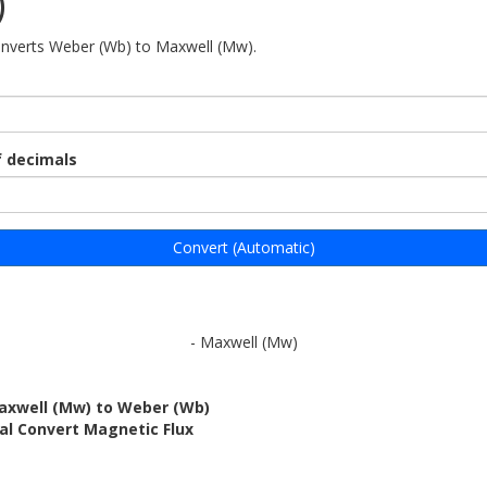
)
onverts Weber (Wb) to Maxwell (Mw).
 decimals
Convert (Automatic)
- Maxwell (Mw)
axwell (Mw) to Weber (Wb)
al Convert Magnetic Flux