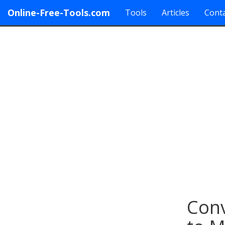
Online-Free-Tools.com
Tools
Articles
Conta
Conv