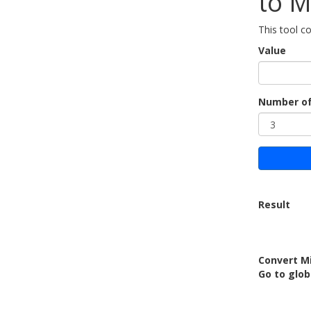
to M
This tool c
Value
Number of
Result
Convert M
Go to glob