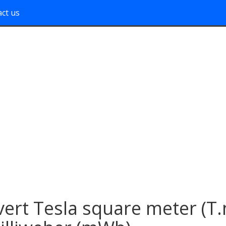
ct us
ert Tesla square meter (T.