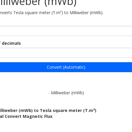
illiweber (mWb)
onverts Tesla square meter (T.m²) to Milliweber (mWb).
 decimals
Convert (Automatic)
- Milliweber (mWb)
illiweber (mWb) to Tesla square meter (T.m²)
al Convert Magnetic Flux