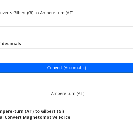
nverts Gilbert (Gi) to Ampere-turn (AT).
 decimals
Convert (Automatic)
- Ampere-turn (AT)
pere-turn (AT) to Gilbert (Gi)
bal Convert Magnetomotive Force