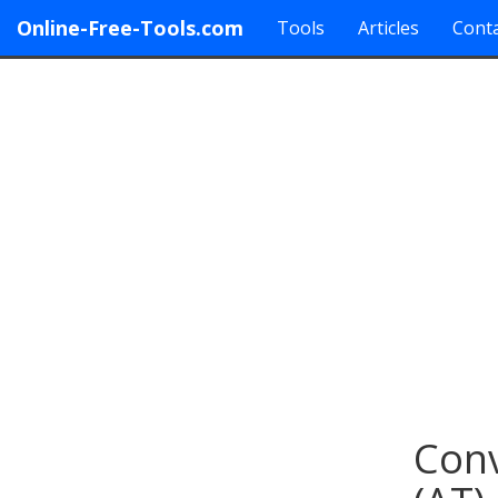
Online-Free-Tools.com
Tools
Articles
Conta
Conv