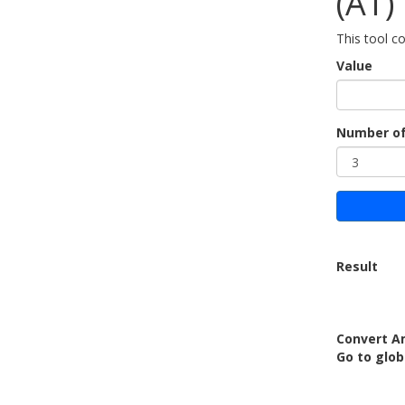
(AT)
This tool co
Value
Number of
Result
Convert Am
Go to glo