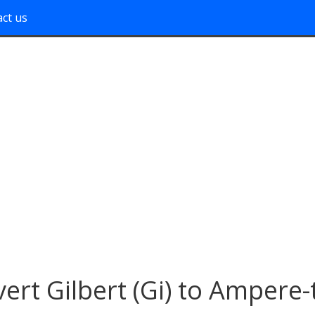
ct us
ert Gilbert (Gi) to Ampere-