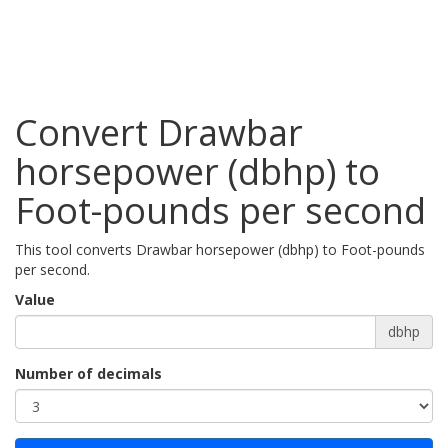
Convert Drawbar
horsepower (dbhp) to
Foot-pounds per second
This tool converts Drawbar horsepower (dbhp) to Foot-pounds
per second.
Value
dbhp
Number of decimals