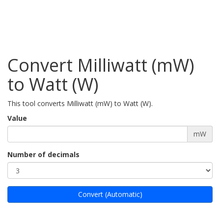
Convert Milliwatt (mW)
to Watt (W)
This tool converts Milliwatt (mW) to Watt (W).
Value
mW
Number of decimals
Convert (Automatic)