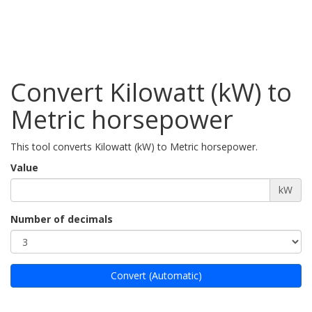
Convert Kilowatt (kW) to
Metric horsepower
This tool converts Kilowatt (kW) to Metric horsepower.
Value
kW
Number of decimals
Convert (Automatic)