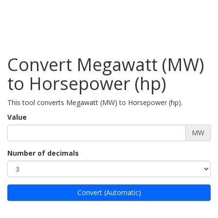
Convert Megawatt (MW)
to Horsepower (hp)
This tool converts Megawatt (MW) to Horsepower (hp).
Value
MW
Number of decimals
Convert (Automatic)