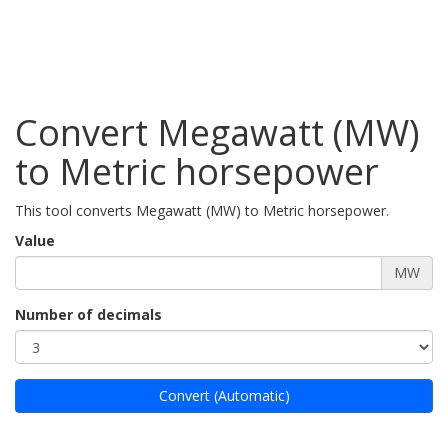
Convert Megawatt (MW)
to Metric horsepower
This tool converts Megawatt (MW) to Metric horsepower.
Value
MW
Number of decimals
Convert (Automatic)