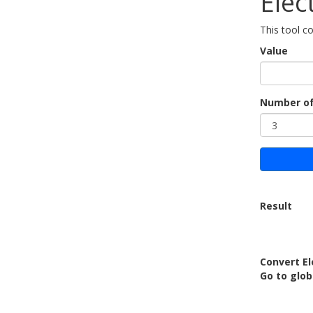
Elec
This tool c
Value
Number of
Result
Convert E
Go to glo