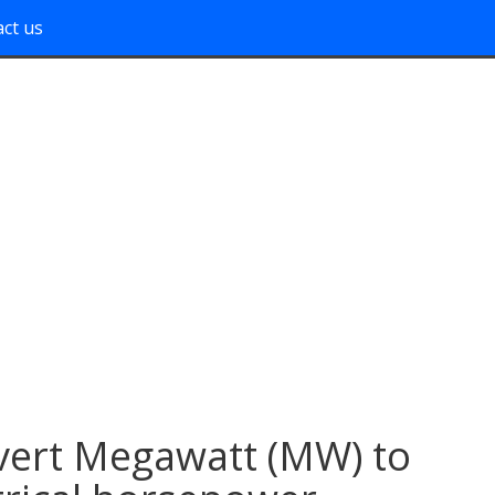
ct us
ert Megawatt (MW) to