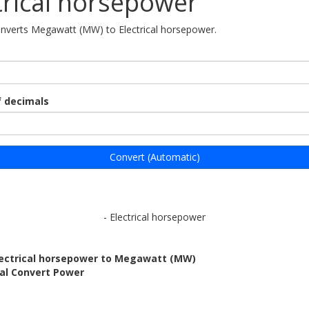
trical horsepower
onverts Megawatt (MW) to Electrical horsepower.
 decimals
Convert (Automatic)
- Electrical horsepower
lectrical horsepower to Megawatt (MW)
bal Convert Power