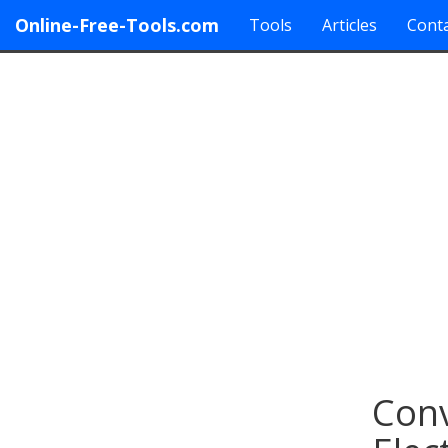
Online-Free-Tools.com
Tools
Articles
Conta
Conv