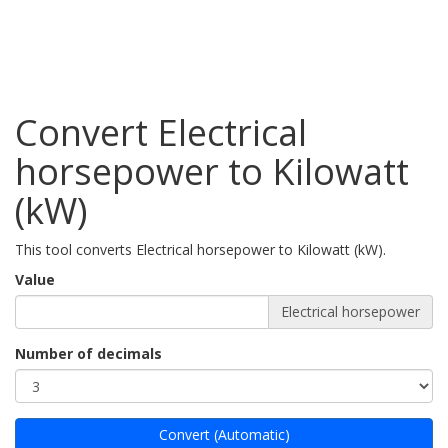
Convert Electrical
horsepower to Kilowatt
(kW)
This tool converts Electrical horsepower to Kilowatt (kW).
Value
Electrical horsepower
Number of decimals
Convert (Automatic)