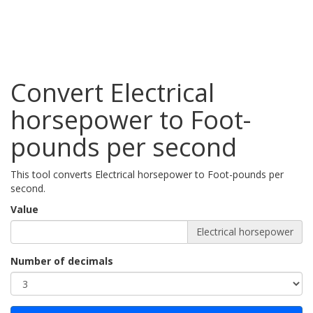
Convert Electrical
horsepower to Foot-
pounds per second
This tool converts Electrical horsepower to Foot-pounds per
second.
Value
Electrical horsepower
Number of decimals