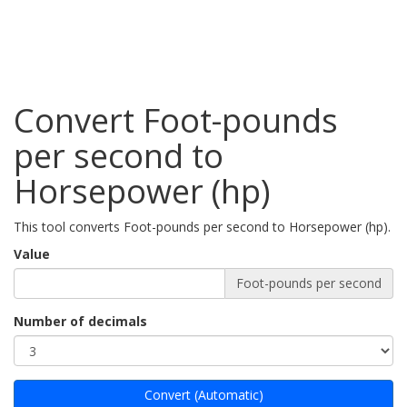
Convert Foot-pounds
per second to
Horsepower (hp)
This tool converts Foot-pounds per second to Horsepower (hp).
Value
Foot-pounds per second
Number of decimals
Convert (Automatic)