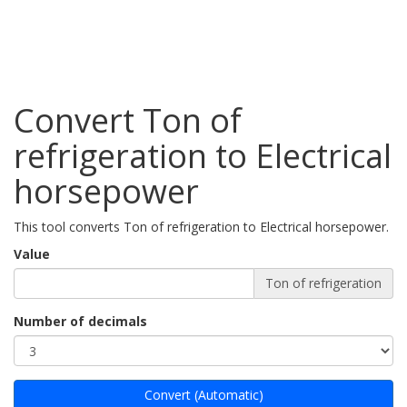
Convert Ton of
refrigeration to Electrical
horsepower
This tool converts Ton of refrigeration to Electrical horsepower.
Value
Ton of refrigeration
Number of decimals
Convert (Automatic)