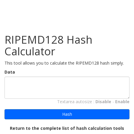
RIPEMD128 Hash
Calculator
This tool allows you to calculate the RIPEMD128 hash simply.
Data
Textarea autosize :
Disable
-
Enable
Hash
Return to the complete list of hash calculation tools