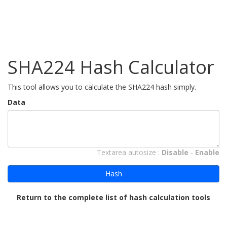
SHA224 Hash Calculator
This tool allows you to calculate the SHA224 hash simply.
Data
Textarea autosize :
Disable
-
Enable
Hash
Return to the complete list of hash calculation tools