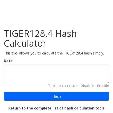
TIGER128,4 Hash
Calculator
This tool allows you to calculate the TIGER128,4 hash simply.
Data
Textarea autosize :
Disable
-
Enable
Hash
Return to the complete list of hash calculation tools