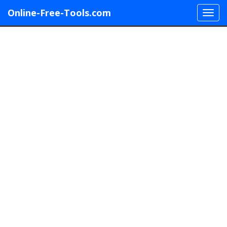
Online-Free-Tools.com
Menu