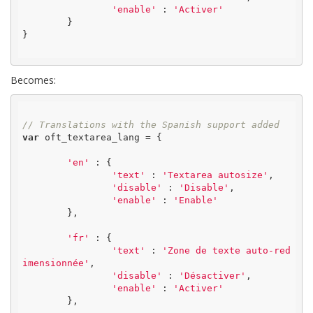
'enable'
 : 
'Activer'
	}

}

Becomes:
// Translations with the Spanish support added
var
 oft_textarea_lang = {

'en'
 : {

'text'
 : 
'Textarea autosize'
,

'disable'
 : 
'Disable'
,

'enable'
 : 
'Enable'
	},

'fr'
 : {

'text'
 : 
'Zone de texte auto-red
imensionnée'
,

'disable'
 : 
'Désactiver'
,

'enable'
 : 
'Activer'
	},
