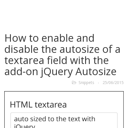
How to enable and
disable the autosize of a
textarea field with the
add-on jQuery Autosize
Snippets - 25/06/2015