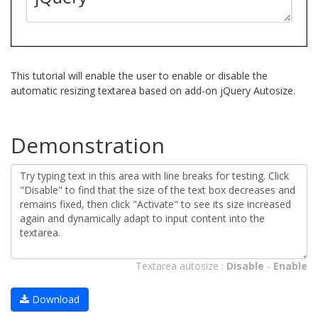
This tutorial will enable the user to enable or disable the
automatic resizing textarea based on add-on jQuery Autosize.
Demonstration
Textarea autosize :
Disable
-
Enable
Download