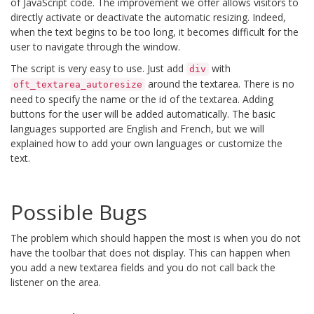
of JavaScript code. The improvement we offer allows visitors to
directly activate or deactivate the automatic resizing. Indeed,
when the text begins to be too long, it becomes difficult for the
user to navigate through the window.
The script is very easy to use. Just add
with
div
around the textarea. There is no
oft_textarea_autoresize
need to specify the name or the id of the textarea. Adding
buttons for the user will be added automatically. The basic
languages ​​supported are English and French, but we will
explained how to add your own languages ​​or customize the
text.
Possible Bugs
The problem which should happen the most is when you do not
have the toolbar that does not display. This can happen when
you add a new textarea fields and you do not call back the
listener on the area.