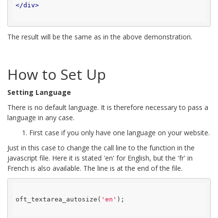
</
div
>
The result will be the same as in the above demonstration.
How to Set Up
Setting Language
There is no default language. It is therefore necessary to pass a
language in any case.
1. First case if you only have one language on your website.
Just in this case to change the call line to the function in the
javascript file. Here it is stated 'en' for English, but the 'fr' in
French is also available. The line is at the end of the file.
oft_textarea_autosize(
'en'
);
