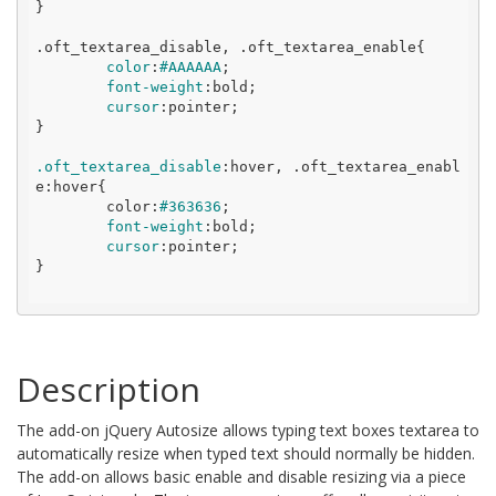
}
.oft_textarea_disable
, 
.oft_textarea_enable
{

color
:
#AAAAAA
;

font-weight
:
bold
;

cursor
:
pointer
;

}
.oft_textarea_disable
:
hover, .oft_textarea_enabl
e:hover{

	color:
#363636
;

font-weight
:
bold
;

cursor
:
pointer
;

}

Description
The add-on jQuery Autosize allows typing text boxes textarea to
automatically resize when typed text should normally be hidden.
The add-on allows basic enable and disable resizing via a piece