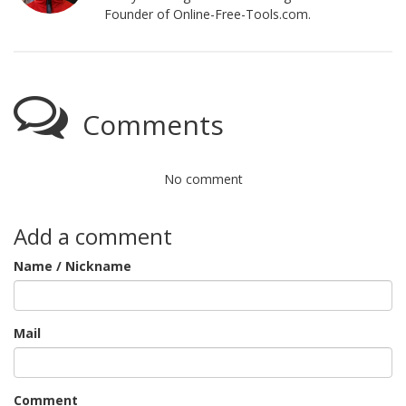
Founder of Online-Free-Tools.com.
Comments
No comment
Add a comment
Name / Nickname
Mail
Comment