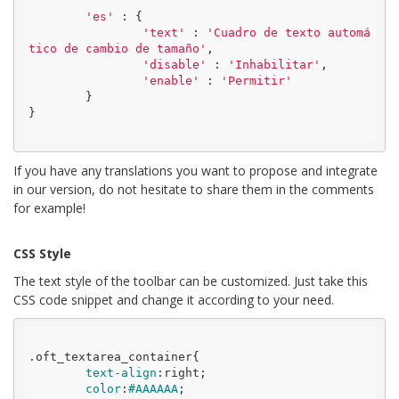
'es'
 : {

'text'
 : 
'Cuadro de texto automá
tico de cambio de tamaño'
,

'disable'
 : 
'Inhabilitar'
,

'enable'
 : 
'Permitir'
	}

}

If you have any translations you want to propose and integrate
in our version, do not hesitate to share them in the comments
for example!
CSS Style
The text style of the toolbar can be customized. Just take this
CSS code snippet and change it according to your need.
.oft_textarea_container
{

text-align
:
right
;

color
:
#AAAAAA
;
