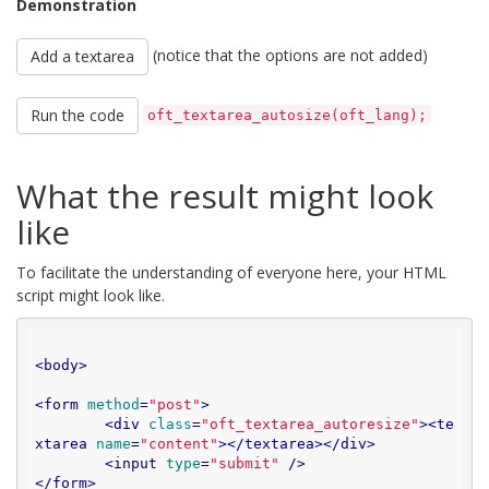
Demonstration
(notice that the options are not added)
Add a textarea
Run the code
oft_textarea_autosize(oft_lang);
What the result might look
like
To facilitate the understanding of everyone here, your HTML
script might look like.
<
body
>
<
form
method
=
"post"
>
<
div
class
=
"oft_textarea_autoresize"
>
<
te
xtarea
name
=
"content"
>
</
textarea
>
</
div
>
<
input
type
=
"submit"
 />
</
form
>