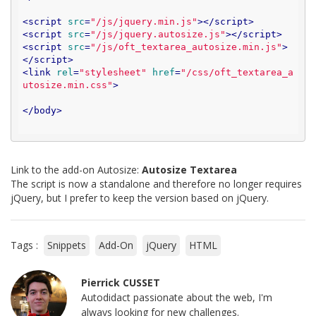
<
script
src
=
"/js/jquery.min.js"
>
</
script
>
<
script
src
=
"/js/jquery.autosize.js"
>
</
script
>
<
script
src
=
"/js/oft_textarea_autosize.min.js"
>
</
script
>
<
link
rel
=
"stylesheet"
href
=
"/css/oft_textarea_a
utosize.min.css"
>
</
body
>
Link to the add-on Autosize:
Autosize Textarea
The script is now a standalone and therefore no longer requires
jQuery, but I prefer to keep the version based on jQuery.
Tags :
Snippets
Add-On
jQuery
HTML
Pierrick CUSSET
Autodidact passionate about the web, I'm
always looking for new challenges.