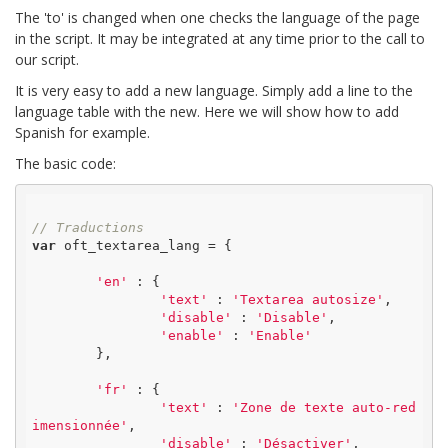
The 'to' is changed when one checks the language of the page
in the script. It may be integrated at any time prior to the call to
our script.
It is very easy to add a new language. Simply add a line to the
language table with the new. Here we will show how to add
Spanish for example.
The basic code:
// Traductions
var
 oft_textarea_lang = {

'en'
 : {

'text'
 : 
'Textarea autosize'
,

'disable'
 : 
'Disable'
,

'enable'
 : 
'Enable'
	},

'fr'
 : {

'text'
 : 
'Zone de texte auto-red
imensionnée'
,

'disable'
 : 
'Désactiver'
,
