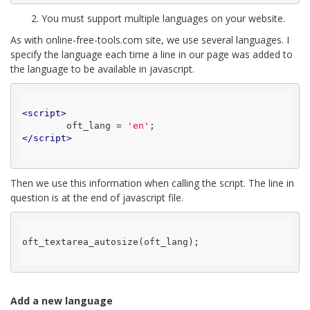
2. You must support multiple languages ​​on your website.
As with online-free-tools.com site, we use several languages. I
specify the language each time a line in our page was added to
the language to be available in javascript.
<
script
>
	oft_lang = 
'en'
</
script
>
Then we use this information when calling the script. The line in
question is at the end of javascript file.
oft_textarea_autosize(oft_lang);

Add a new language