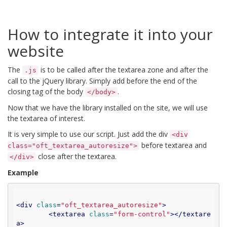
How to integrate it into your
website
The
is to be called after the textarea zone and after the
.js
call to the jQuery library. Simply add before the end of the
closing tag of the body
.
</body>
Now that we have the library installed on the site, we will use
the textarea of ​​interest.
It is very simple to use our script. Just add the div
<div
before textarea and
class="oft_textarea_autoresize">
close after the textarea.
</div>
Example
<
div
class
=
"oft_textarea_autoresize"
>
<
textarea
class
=
"form-control"
>
</
textare
a
>