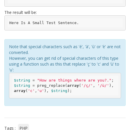
The result will be:
Here Is A Small Test Sentence.
Note that special characters such as 'é', 'à', 'ù' or 'è' are not
converted.
However, you can get rid of special characters of this type
using a function such as this that replace 'ç' to 'c' and 'ù' to
'u':
$string
 = 
"How are things where are you?."
$string
 = preg_replace(
array
(
'/ç/'
, 
'/ù/'
), 
array
(
'c'
,
'u'
), 
$string
Tags :
PHP