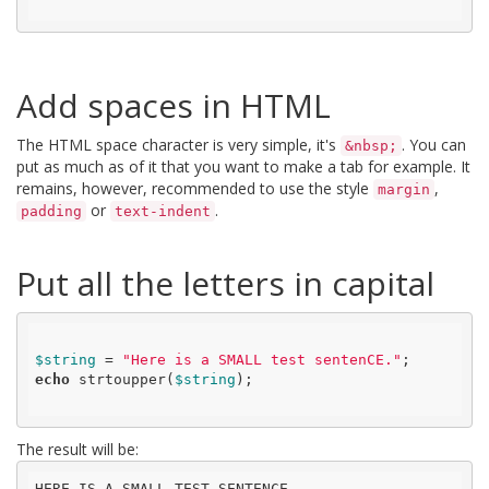
Add spaces in HTML
The HTML space character is very simple, it's
. You can
&nbsp;
put as much as of it that you want to make a tab for example. It
remains, however, recommended to use the style
,
margin
or
.
padding
text-indent
Put all the letters in capital
$string
 = 
"Here is a SMALL test sentenCE."
echo
 strtoupper(
$string
);

The result will be:
HERE IS A SMALL TEST SENTENCE.