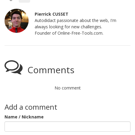
Pierrick CUSSET
Autodidact passionate about the web, I'm
always looking for new challenges.
Founder of Online-Free-Tools.com.
Comments
No comment
Add a comment
Name / Nickname