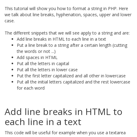
This tutorial will show you how to format a string in PHP. Here
we talk about line breaks, hyphenation, spaces, upper and lower
case.
The different snippets that we will see apply to a string and are:
Add line breaks in HTML to each line in a text
Put a line break to a string after a certain length (cutting
the words or not ...)
Add spaces in HTML
Put all the letters in capital
Put all the letters in lower case
Put the first letter capitalized and all other in lowercase
Put all the initial letters capitalized and the rest lowercase
for each word
Add line breaks in HTML to
each line in a text
This code will be useful for example when you use a textarea