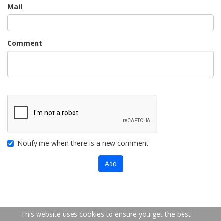
Mail
Comment
Notify me when there is a new comment
Add
FR
EN
This website uses cookies to ensure you get the best