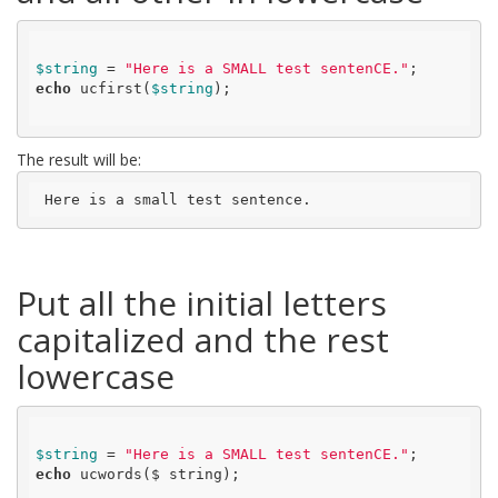
$string
 = 
"Here is a SMALL test sentenCE."
echo
 ucfirst(
$string
);

The result will be:
 Here is a small test sentence.
Put all the initial letters
capitalized and the rest
lowercase
$string
 = 
"Here is a SMALL test sentenCE."
echo
 ucwords($ string);
