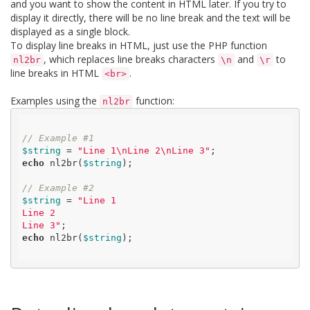
and you want to show the content in HTML later. If you try to
display it directly, there will be no line break and the text will be
displayed as a single block.
To display line breaks in HTML, just use the PHP function
, which replaces line breaks characters
and
to
nl2br
\n
\r
line breaks in HTML
.
<br>
Examples using the
function:
nl2br
// Example #1
$string
 = 
"Line 1\nLine 2\nLine 3"
echo
 nl2br(
$string
);

// Example #2
$string
 = 
"Line 1

Line 2

Line 3"
echo
 nl2br(
$string
);
