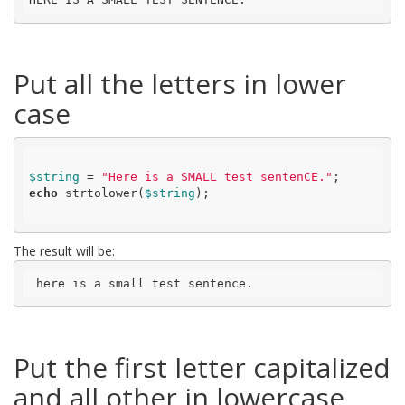
Put all the letters in lower
case
$string
 = 
"Here is a SMALL test sentenCE."
echo
 strtolower(
$string
);

The result will be:
 here is a small test sentence.
Put the first letter capitalized
and all other in lowercase