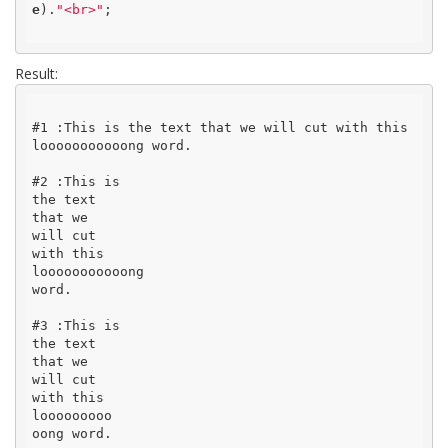
e
).
"<br>"
;

Result:
#1 :This is the text that we will cut with this 
looooooooooong word.

#2 :This is

the text

that we

will cut

with this

looooooooooong

word.

#3 :This is

the text

that we

will cut

with this

looooooooo

oong word.
