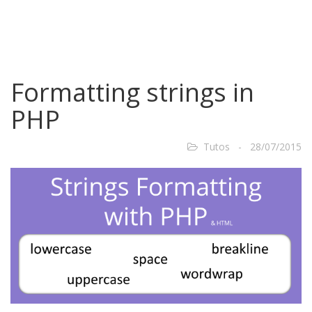
Formatting strings in
PHP
Tutos - 28/07/2015