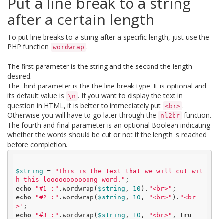
Put a line break to a string
after a certain length
To put line breaks to a string after a specific length, just use the
PHP function
.
wordwrap
The first parameter is the string and the second the length
desired.
The third parameter is the the line break type. It is optional and
its default value is
. If you want to display the text in
\n
question in HTML, it is better to immediately put
.
<br>
Otherwise you will have to go later through the
function.
nl2br
The fourth and final parameter is an optional Boolean indicating
whether the words should be cut or not if the length is reached
before completion.
$string
 = 
"This is the text that we will cut wit
h this looooooooooong word."
echo
"#1 :"
.wordwrap(
$string
, 
10
).
"<br>"
echo
"#2 :"
.wordwrap(
$string
, 
10
, 
"<br>"
).
"<br
>"
echo
"#3 :"
.wordwrap(
$string
, 
10
, 
"<br>"
, 
tru