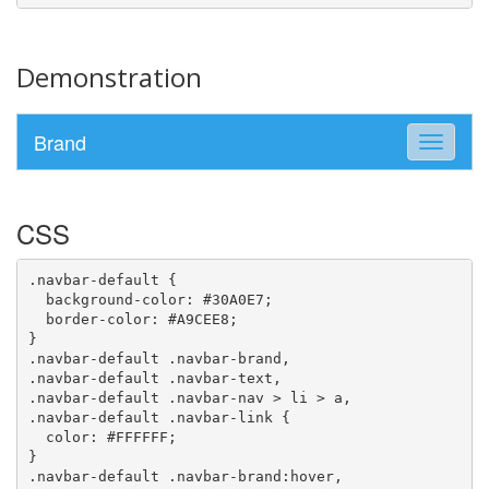
Demonstration