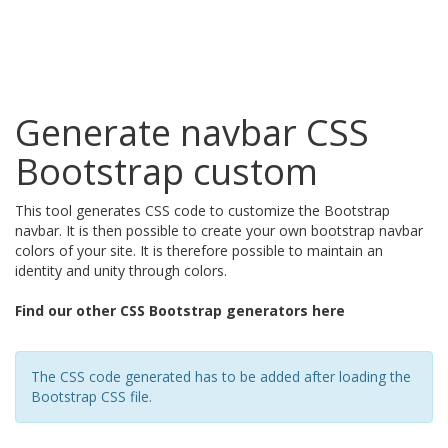
Generate navbar CSS
Bootstrap custom
This tool generates CSS code to customize the Bootstrap
navbar. It is then possible to create your own bootstrap navbar
colors of your site. It is therefore possible to maintain an
identity and unity through colors.
Find our other CSS Bootstrap generators here
The CSS code generated has to be added after loading the
Bootstrap CSS file.