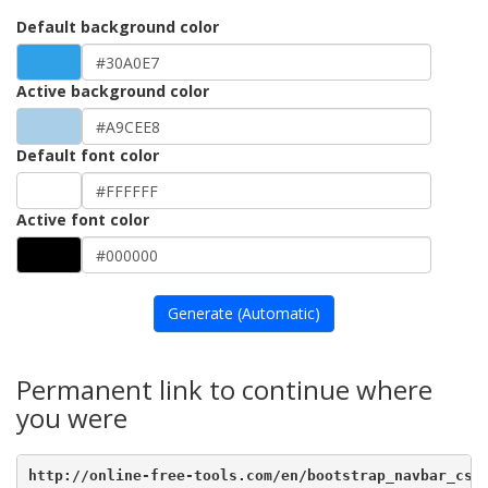
Default background color
Active background color
Default font color
Active font color
Generate (Automatic)
Permanent link to continue where
you were
http://online-free-tools.com/en/bootstrap_navbar_css