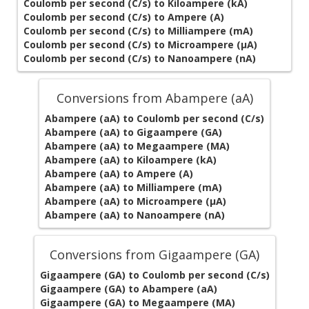
Coulomb per second (C/s) to Kiloampere (kA)
Coulomb per second (C/s) to Ampere (A)
Coulomb per second (C/s) to Milliampere (mA)
Coulomb per second (C/s) to Microampere (µA)
Coulomb per second (C/s) to Nanoampere (nA)
Conversions from Abampere (aA)
Abampere (aA) to Coulomb per second (C/s)
Abampere (aA) to Gigaampere (GA)
Abampere (aA) to Megaampere (MA)
Abampere (aA) to Kiloampere (kA)
Abampere (aA) to Ampere (A)
Abampere (aA) to Milliampere (mA)
Abampere (aA) to Microampere (µA)
Abampere (aA) to Nanoampere (nA)
Conversions from Gigaampere (GA)
Gigaampere (GA) to Coulomb per second (C/s)
Gigaampere (GA) to Abampere (aA)
Gigaampere (GA) to Megaampere (MA)