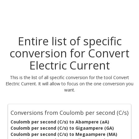
Entire list of specific
conversion for Convert
Electric Current
This is the list of all specific conversion for the tool Convert
Electric Current. It will allow to focus on the one conversion you
want.
Conversions from Coulomb per second (C/s)
Coulomb per second (C/s) to Abampere (aA)
Coulomb per second (C/s) to Gigaampere (GA)
Coulomb per second (C/s) to Megaampere (MA)