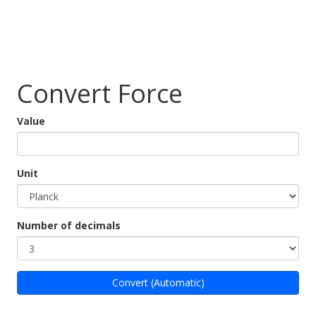
Convert Force
Value
Unit
Number of decimals
Convert (Automatic)