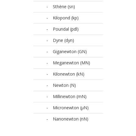
-
Sthène (sn)
-
Kilopond (kp)
-
Poundal (pdl)
-
Dyne (dyn)
-
Giganewton (GN)
-
Meganewton (MN)
-
Kilonewton (kN)
-
Newton (N)
-
Millinewton (mN)
-
Micronewton (µN)
-
Nanonewton (nN)