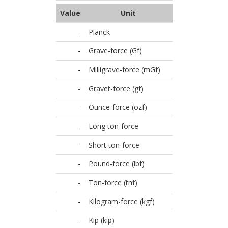
Value
Unit
-
Planck
-
Grave-force (Gf)
-
Milligrave-force (mGf)
-
Gravet-force (gf)
-
Ounce-force (ozf)
-
Long ton-force
-
Short ton-force
-
Pound-force (lbf)
-
Ton-force (tnf)
-
Kilogram-force (kgf)
-
Kip (kip)