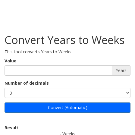
Convert Years to Weeks
This tool converts Years to Weeks.
Value
Years
Number of decimals
Convert (Automatic)
Result
- Weeks