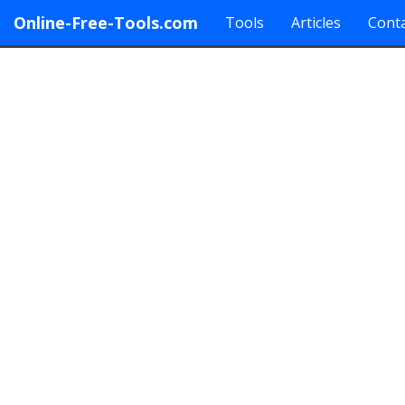
Online-Free-Tools.com
Tools
Articles
Conta