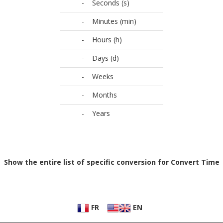
-
Seconds (s)
-
Minutes (min)
-
Hours (h)
-
Days (d)
-
Weeks
-
Months
-
Years
Show the entire list of specific conversion for Convert Time
FR
EN