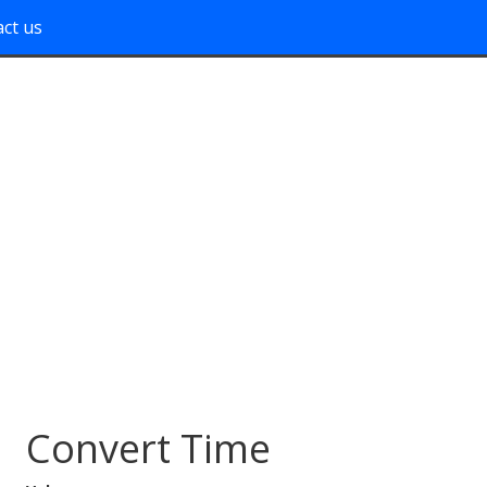
ct us
Convert Time