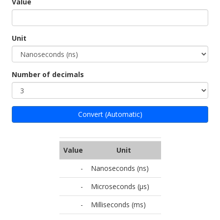
Value
Unit
Number of decimals
Convert (Automatic)
Value
Unit
-
Nanoseconds (ns)
-
Microseconds (µs)
-
Milliseconds (ms)