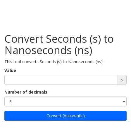
Convert Seconds (s) to
Nanoseconds (ns)
This tool converts Seconds (s) to Nanoseconds (ns).
Value
s
Number of decimals
Convert (Automatic)